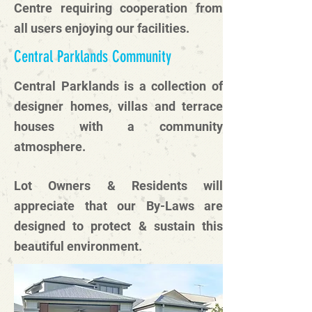
Centre requiring cooperation from
all users enjoying our facilities.
Central Parklands Community
Central Parklands is a collection of
designer homes, villas and terrace
houses with a community
atmosphere.
Lot Owners & Residents will
appreciate that our By-Laws are
designed to protect & sustain this
beautiful environment.