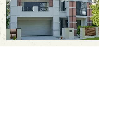
Address