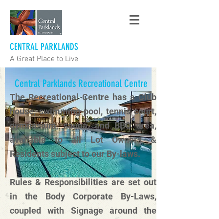
CENTRAL PARKLANDS
A Great Place to Live
Central Parklands Recreational Centre
The Recreational Centre has a Club
house, swimming pool, tennis court,
gymnasium, sauna, and BBQ area,
available to all Lot Owners &
Residents subject to our By-laws.
Rules & Responsibilities are set out
in the Body Corporate By-Laws,
coupled with Signage around the